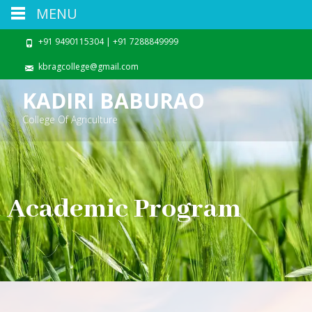
MENU
+91 9490115304 | +91 7288849999
kbragcollege@gmail.com
KADIRI BABURAO
College Of Agriculture
Academic Program