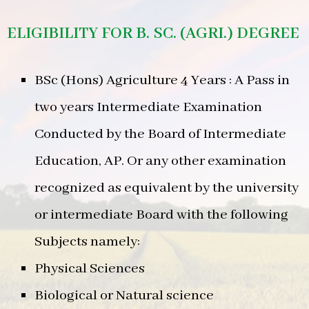
ELIGIBILITY FOR B. SC. (AGRI.) DEGREE
BSc (Hons) Agriculture 4 Years : A Pass in
two years Intermediate Examination
Conducted by the Board of Intermediate
Education, AP. Or any other examination
recognized as equivalent by the university
or intermediate Board with the following
Subjects namely:
Physical Sciences
Biological or Natural science