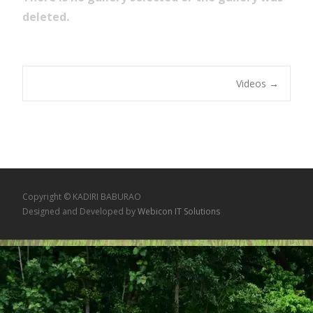
deleted.
Videos
→
Copyright © KADIRI BABURAO
Designed and Developed by
Webicon IT Solutions