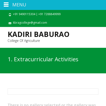
MENU
+91 9490115304 | +91 7288849999
kbragcollege@gmail.com
KADIRI BABURAO
College Of Agriculture
1. Extracurricular Activities
There is no gallery selected or the gallery was