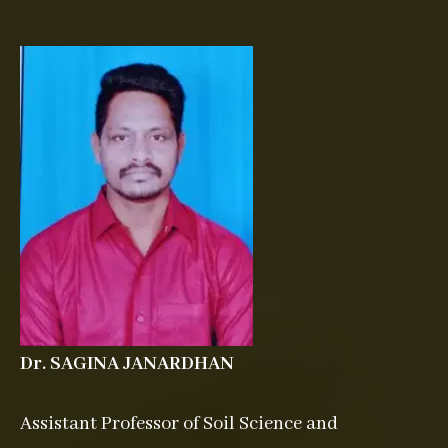
Dr. SAGINA JANARDHAN
Assistant Professor of Soil Science and