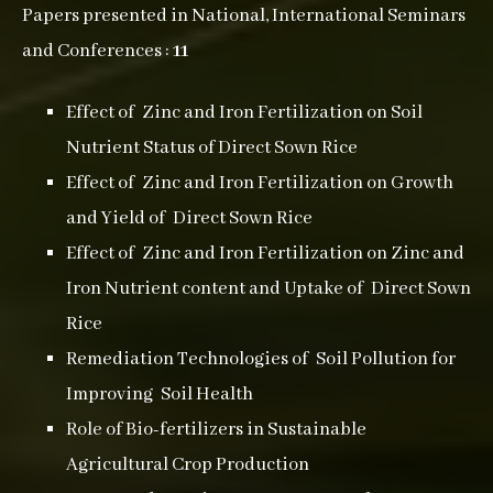
Papers presented in National, International Seminars
and Conferences :
11
Effect of Zinc and Iron Fertilization on Soil
Nutrient Status of Direct Sown Rice
Effect of Zinc and Iron Fertilization on Growth
and Yield of Direct Sown Rice
Effect of Zinc and Iron Fertilization on Zinc and
Iron Nutrient content and Uptake of Direct Sown
Rice
Remediation Technologies of Soil Pollution for
Improving Soil Health
Role of Bio-fertilizers in Sustainable
Agricultural Crop Production