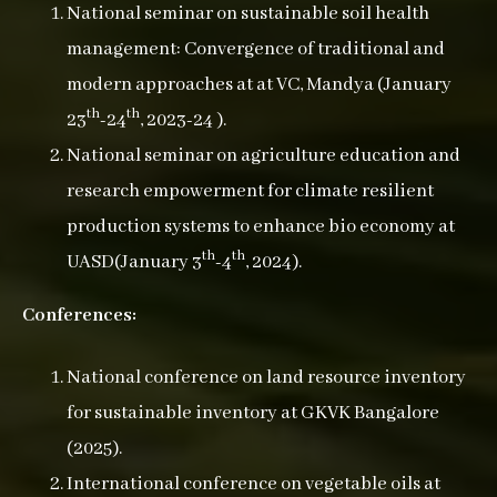
National seminar on sustainable soil health
management: Convergence of traditional and
modern approaches at at VC, Mandya (January
th
th
23
-24
, 2023-24 ).
National seminar on agriculture education and
research empowerment for climate resilient
production systems to enhance bio economy at
th
th
UASD(January 3
-4
, 2024).
Conferences:
National conference on land resource inventory
for sustainable inventory at GKVK Bangalore
(2025).
International conference on vegetable oils at