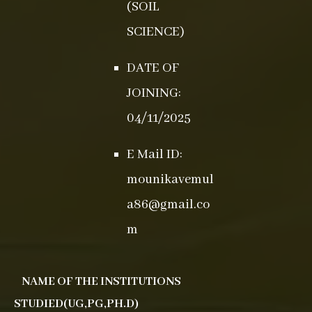
(SOIL
SCIENCE)
DATE OF
JOINING:
04/11/2025
E Mail ID:
mounikavemul
a86@gmail.co
m
NAME OF THE INSTITUTIONS
STUDIED(UG,PG,PH.D)