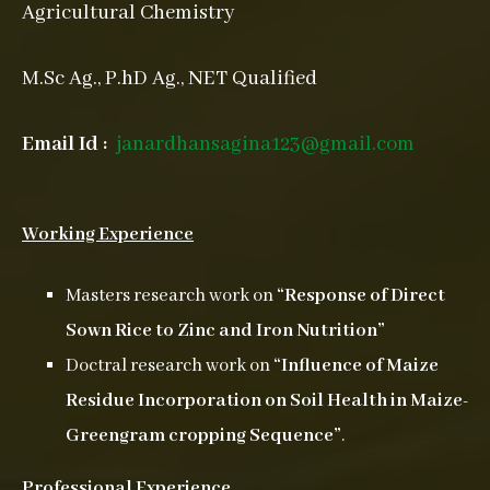
Agricultural Chemistry
M.Sc Ag., P.hD Ag., NET Qualified
Email Id :
janardhansagina123@gmail.com
Working Experience
Masters research work on
“Response of Direct
Sown Rice to Zinc and Iron Nutrition”
Doctral research work on
“Influence of Maize
Residue Incorporation on Soil Health in Maize-
Greengram
cropping Sequence”
.
Professional Experience