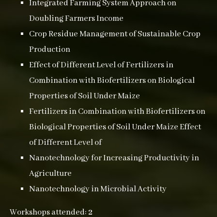
Integrated Farming System Approach on
Doubling Farmers Income
Crop Residue Management of Sustainable Crop
Production
Effect of Different Level of Fertilizers in
Combination with Biofertilizers on Biological
Properties of Soil Under Maize
Fertilizers in Combination with Biofertilizers on
Biological Properties of Soil Under Maize Effect
of Different Level of
Nanotechnology for Increasing Productivity in
Agriculture
Nanotechnology in Microbial Activity
Workshops attended:
2