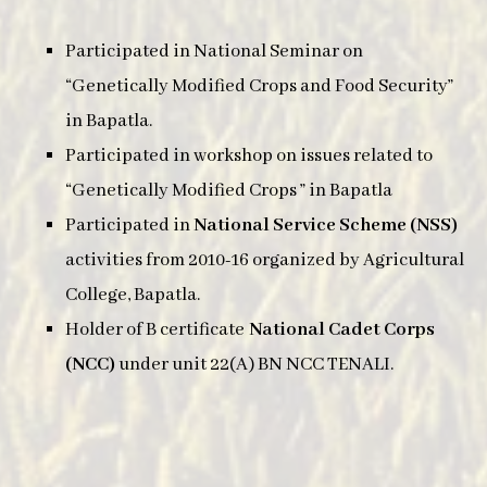
Participated in National Seminar on
“Genetically Modified Crops and Food Security”
in Bapatla.
Participated in workshop on issues related to
“Genetically Modified Crops ” in Bapatla
Participated in
National Service Scheme (NSS)
activities from 2010-16 organized by Agricultural
College, Bapatla.
Holder of B certificate
National Cadet Corps
(NCC)
under unit 22(A) BN NCC TENALI.