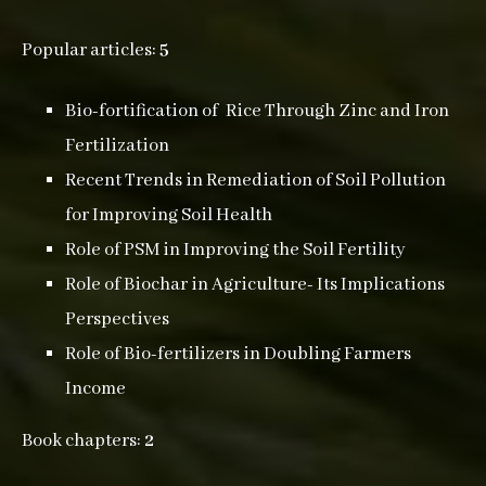
Popular articles:
5
Bio-fortification of Rice Through Zinc and Iron
Fertilization
Recent Trends in Remediation of Soil Pollution
for Improving Soil Health
Role of PSM in Improving the Soil Fertility
Role of Biochar in Agriculture- Its Implications
Perspectives
Role of Bio-fertilizers in Doubling Farmers
Income
Book chapters:
2