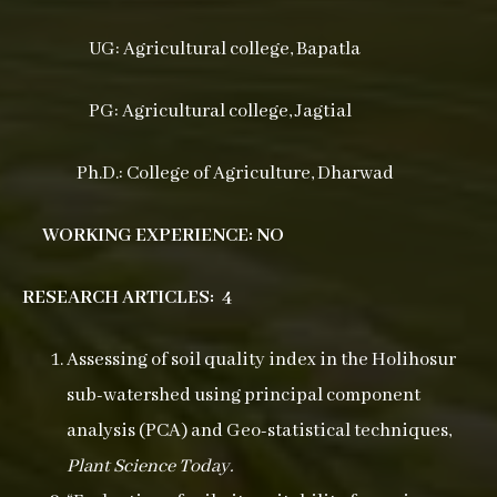
UG: Agricultural college, Bapatla
PG: Agricultural college, Jagtial
Ph.D.: College of Agriculture, Dharwad
WORKING EXPERIENCE: NO
RESEARCH ARTICLES: 4
Assessing of soil quality index in the Holihosur
sub-watershed using principal component
analysis (PCA) and Geo-statistical techniques,
Plant Science Today.