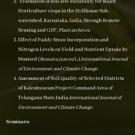
“Evaluation of soil-site suitability for major
Horticulture crops in the Holihosur Sub-
watershed, Karnataka, India, through Remote
Sensing and GIS”,
Plant archives.
Effect of Paddy Straw Incorporation and
Nitrogen Levels on Yield and Nutrient Uptake by
Mustard (
Brassica juncea
L.),
International Journal
of Environment and Climate Change.
Assessment of Soil Quality of Selected Districts
of Kaleshwaram Project Command Area of
Telangana State,India,
International Journal of
Environment and Climate Change.
Seminars: