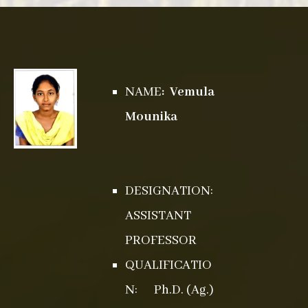
NAME
: Vemula
Mounika
DESIGNATION:
ASSISTANT
PROFESSOR
QUALIFICATIO
N: Ph.D. (Ag.)