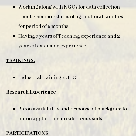
Working along with NGOs for data collection
about economic status of agricultural families
for period of 6 months.
Having 3 years of Teaching experience and 2
years of extension experience
TRAININGS:
Industrial training at ITC
Research Experience
Boron availability and response of blackgram to
boron application in calcareous soils.
PARTICIPATIONS: