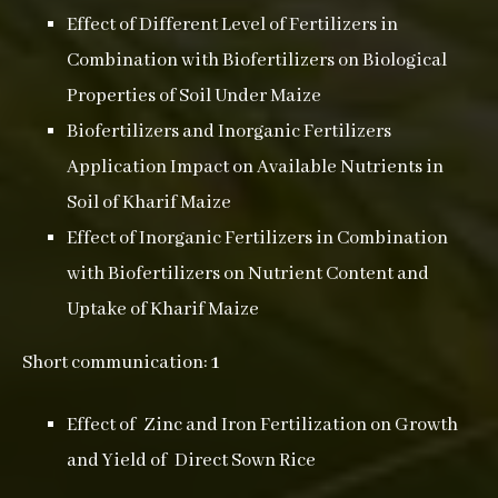
Effect of Different Level of Fertilizers in
Combination with Biofertilizers on Biological
Properties of Soil Under Maize
Biofertilizers and Inorganic Fertilizers
Application Impact on Available Nutrients in
Soil of Kharif Maize
Effect of Inorganic Fertilizers in Combination
with Biofertilizers on Nutrient Content and
Uptake of Kharif Maize
Short communication:
1
Effect of Zinc and Iron Fertilization on Growth
and Yield of Direct Sown Rice