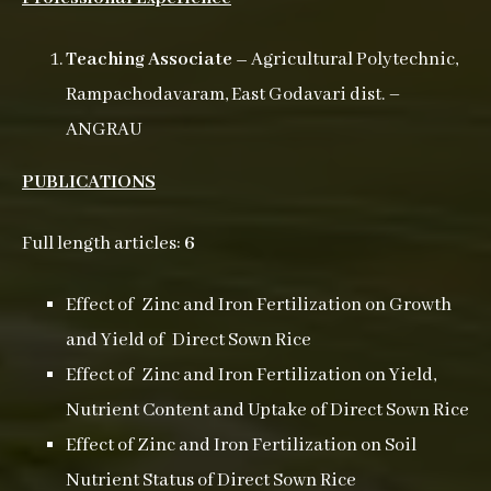
Teaching Associate –
Agricultural Polytechnic,
Rampachodavaram, East Godavari dist. –
ANGRAU
PUBLICATIONS
Full length articles:
6
Effect of Zinc and Iron Fertilization on Growth
and Yield of Direct Sown Rice
Effect of Zinc and Iron Fertilization on Yield,
Nutrient Content and Uptake of Direct Sown Rice
Effect of Zinc and Iron Fertilization on Soil
Nutrient Status of Direct Sown Rice