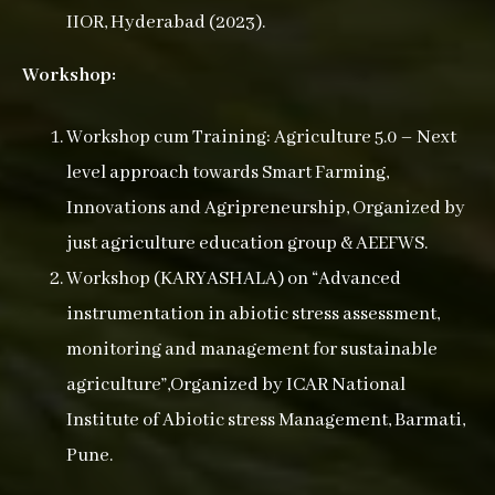
IIOR, Hyderabad (2023).
Workshop:
Workshop cum Training: Agriculture 5.0 – Next
level approach towards Smart Farming,
Innovations and Agripreneurship, Organized by
just agriculture education group & AEEFWS.
Workshop (KARYASHALA) on “Advanced
instrumentation in abiotic stress assessment,
monitoring and management for sustainable
agriculture”,Organized by ICAR National
Institute of Abiotic stress Management, Barmati,
Pune.