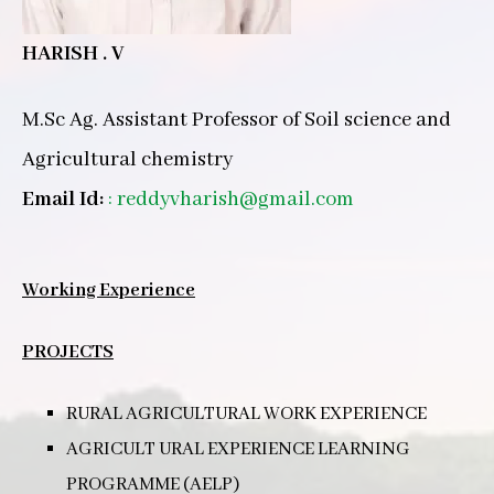
HARISH . V
M.Sc Ag. Assistant Professor of Soil science and
Agricultural chemistry
Email Id:
:
reddyvharish@gmail.com
Working Experience
PROJECTS
RURAL AGRICULTURAL WORK EXPERIENCE
AGRICULT URAL EXPERIENCE LEARNING
PROGRAMME (AELP)