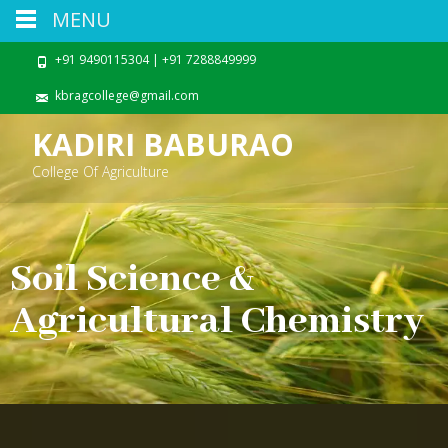
MENU
+91 9490115304 | +91 7288849999
kbragcollege@gmail.com
KADIRI BABURAO
College Of Agriculture
Soil Science &
Agricultural Chemistry